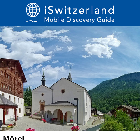
Mörel