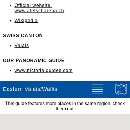
Official website:
www.aletscharena.ch
Wikipedia
SWISS CANTON
Valais
OUR PANORAMIC GUIDE
www.pictorialguides.com
Eastern Valais/Wallis
This guide features more places in the same region, check
them out!