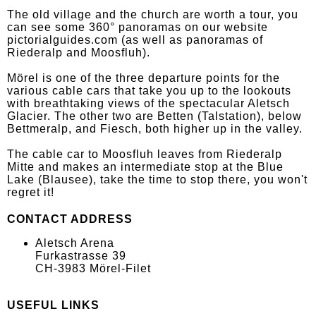
The old village and the church are worth a tour, you
can see some 360° panoramas on our website
pictorialguides.com (as well as panoramas of
Riederalp and Moosfluh).
Mörel is one of the three departure points for the
various cable cars that take you up to the lookouts
with breathtaking views of the spectacular Aletsch
Glacier. The other two are Betten (Talstation), below
Bettmeralp, and Fiesch, both higher up in the valley.
The cable car to Moosfluh leaves from Riederalp
Mitte and makes an intermediate stop at the Blue
Lake (Blausee), take the time to stop there, you won't
regret it!
CONTACT ADDRESS
Aletsch Arena
Furkastrasse 39
CH-3983 Mörel-Filet
USEFUL LINKS