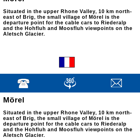
Situated in the upper Rhone Valley, 10 km north-
east of Brig, the small village of Mörel is the
departure point for the cable cars to Riederalp
and the Hohfluh and Moosfluh viewpoints on the
Aletsch Glacier.
Mörel
Situated in the upper Rhone Valley, 10 km north-
east of Brig, the small village of Mörel is the
departure point for the cable cars to Riederalp
and the Hohfluh and Moosfluh viewpoints on the
Aletsch Glacier.