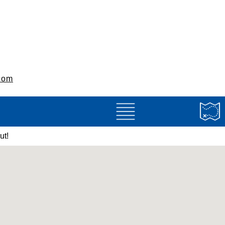
com
ut!