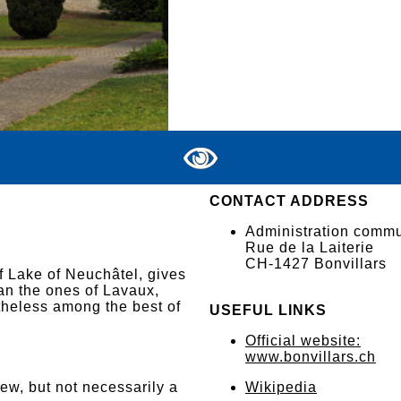
CONTACT ADDRESS
Administration comm
Rue de la Laiterie
CH-1427 Bonvillars
f Lake of Neuchâtel, gives
an the ones of Lavaux,
theless among the best of
USEFUL LINKS
Official website:
www.bonvillars.ch
iew, but not necessarily a
Wikipedia