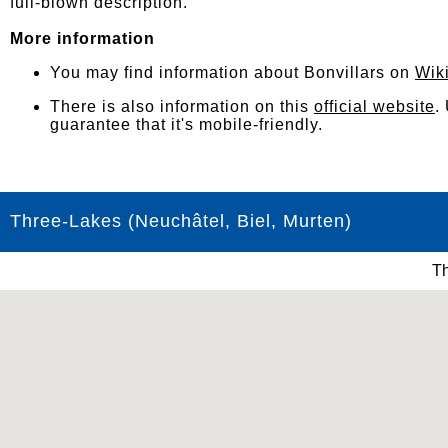
full-blown description.
More information
You may find information about Bonvillars on
Wik
There is also information on this
official website
.
guarantee that it's mobile-friendly.
Three-Lakes (Neuchâtel, Biel, Murten)
Th