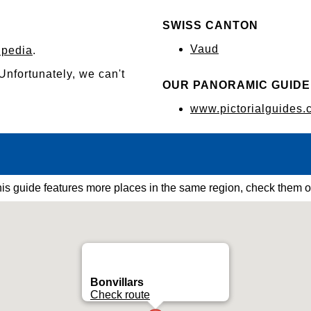
SWISS CANTON
Vaud
ipedia
.
 Unfortunately, we can't
OUR PANORAMIC GUIDE
www.pictorialguides.
is guide features more places in the same region, check them o
Bonvillars
Check route