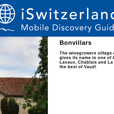
Bonvillars
The winegrowers village 
gives its name to one of
Lavaux, Chablais and La 
the best of Vaud!