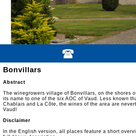
Bonvillars
Abstract
The winegrowers village of Bonvillars, on the shores o
its name to one of the six AOC of Vaud. Less known th
Chablais and La Côte, the wines of the area are never
Vaud!
Disclaimer
In the English version, all places feature a short overv