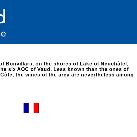
of Bonvillars, on the shores of Lake of Neuchâtel,
 the six AOC of Vaud. Less known than the ones of
Côte, the wines of the area are nevertheless among