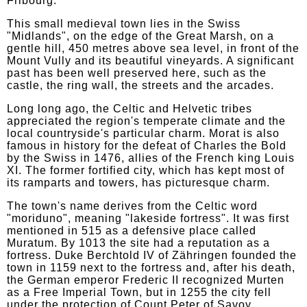
Fribourg.
This small medieval town lies in the Swiss
"Midlands", on the edge of the Great Marsh, on a
gentle hill, 450 metres above sea level, in front of the
Mount Vully and its beautiful vineyards. A significant
past has been well preserved here, such as the
castle, the ring wall, the streets and the arcades.
Long long ago, the Celtic and Helvetic tribes
appreciated the region's temperate climate and the
local countryside's particular charm. Morat is also
famous in history for the defeat of Charles the Bold
by the Swiss in 1476, allies of the French king Louis
XI. The former fortified city, which has kept most of
its ramparts and towers, has picturesque charm.
The town's name derives from the Celtic word
"moriduno", meaning "lakeside fortress". It was first
mentioned in 515 as a defensive place called
Muratum. By 1013 the site had a reputation as a
fortress. Duke Berchtold IV of Zähringen founded the
town in 1159 next to the fortress and, after his death,
the German emperor Frederic II recognized Murten
as a Free Imperial Town, but in 1255 the city fell
under the protection of Count Peter of Savoy.