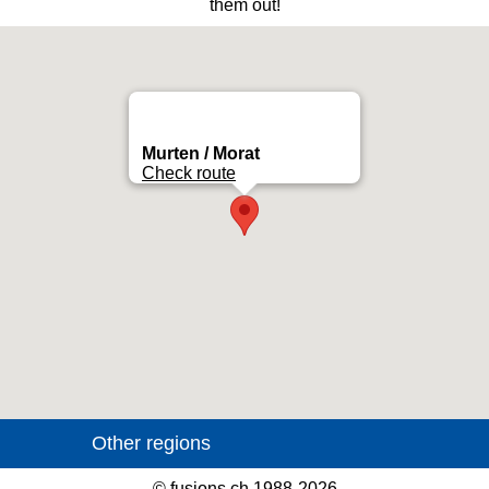
them out!
Murten / Morat
Check route
©
fusions.ch
1988-2026