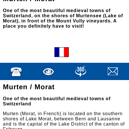
One of the most beautiful medieval towns of
Switzerland, on the shores of Murtensee (Lake of
Morat), in front of the Mount Vully vineyards. A
place you definitely have to visit!
Murten / Morat
One of the most beautiful medieval towns of
Switzerland
Murten (Morat, in French) is located on the southern
shores of Lake Morat, between Bern and Lausanne
and is the capital of the Lake District of the canton of