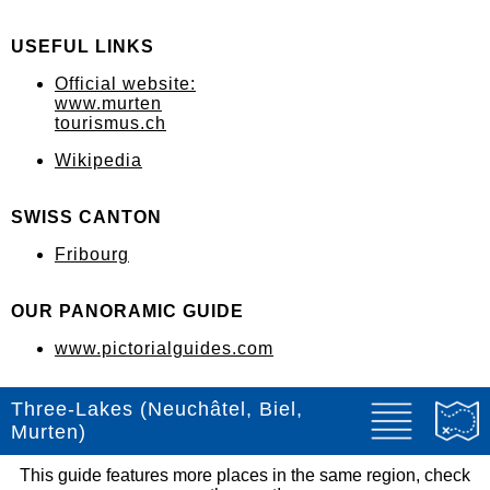
USEFUL LINKS
Official website:
www.murten
tourismus.ch
Wikipedia
SWISS CANTON
Fribourg
OUR PANORAMIC GUIDE
www.pictorialguides.com
Three-Lakes (Neuchâtel, Biel,
Murten)
This guide features more places in the same region, check