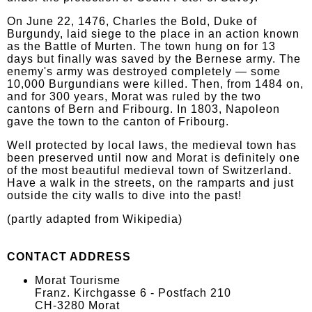
On June 22, 1476, Charles the Bold, Duke of
Burgundy, laid siege to the place in an action known
as the Battle of Murten. The town hung on for 13
days but finally was saved by the Bernese army. The
enemy's army was destroyed completely — some
10,000 Burgundians were killed. Then, from 1484 on,
and for 300 years, Morat was ruled by the two
cantons of Bern and Fribourg. In 1803, Napoleon
gave the town to the canton of Fribourg.
Well protected by local laws, the medieval town has
been preserved until now and Morat is definitely one
of the most beautiful medieval town of Switzerland.
Have a walk in the streets, on the ramparts and just
outside the city walls to dive into the past!
(partly adapted from Wikipedia)
CONTACT ADDRESS
Morat Tourisme
Franz. Kirchgasse 6 - Postfach 210
CH-3280 Morat