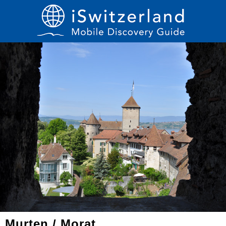
Murten / Morat