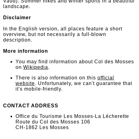
Vaud). Summer hikes and winter sports in a beautiful
landscape.
Disclaimer
In the English version, all places feature a short
overview, but not necessarily a full-blown
description.
More information
You may find information about Col des Mosses
on
Wikipedia
.
There is also information on this
official
website
. Unfortunately, we can't guarantee that
it's mobile-friendly.
CONTACT ADDRESS
Office du Tourisme Les Mosses-La Lécherette
Route du Col des Mosses 106
CH-1862 Les Mosses