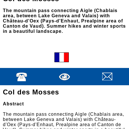
The mountain pass connecting Aigle (Chablais
area, between Lake Geneva and Valais) with
Château-d'Oex (Pays-d'Enhaut, Prealpine area of
Canton de Vaud). Summer hikes and winter sports
in a beautiful landscape.
Col des Mosses
Abstract
The mountain pass connecting Aigle (Chablais area,
between Lake Geneva and Valais) with Château-
d'Oex (Pays-d'Enhaut, Prealpine area of Canton de