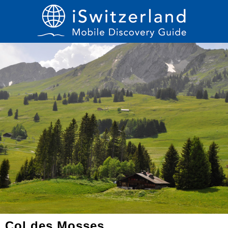
Col des Mosses