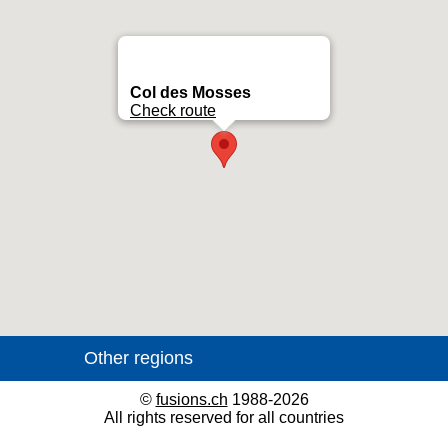
Col des Mosses
Check route
©
fusions.ch
1988-2026
All rights reserved for all countries