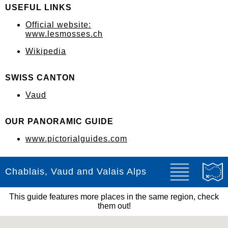
USEFUL LINKS
Official website:
www.lesmosses.ch
Wikipedia
SWISS CANTON
Vaud
OUR PANORAMIC GUIDE
www.pictorialguides.com
Chablais, Vaud and Valais Alps
This guide features more places in the same region, check
them out!