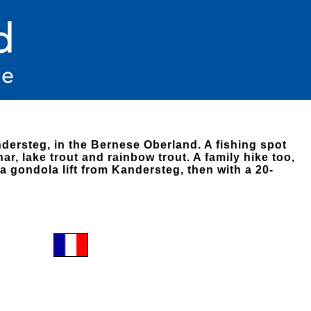
dersteg, in the Bernese Oberland. A fishing spot
har, lake trout and rainbow trout. A family hike too,
a gondola lift from Kandersteg, then with a 20-