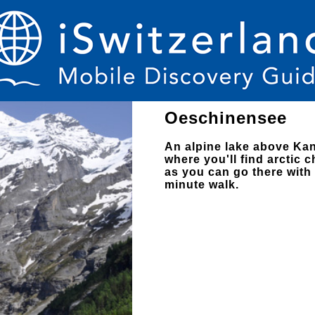
Oeschinensee
An alpine lake above Kan
where you'll find arctic c
as you can go there with 
minute walk.