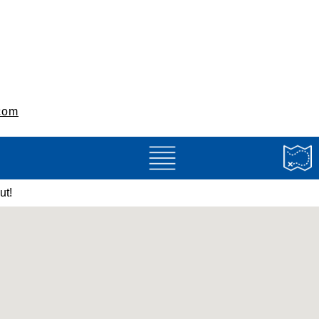
com
ut!