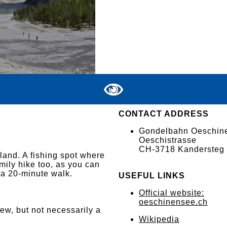
CONTACT ADDRESS
Gondelbahn Oeschin
Oeschistrasse
CH-3718 Kandersteg
land. A fishing spot where
family hike too, as you can
 a 20-minute walk.
USEFUL LINKS
Official website:
oeschinensee.ch
iew, but not necessarily a
Wikipedia