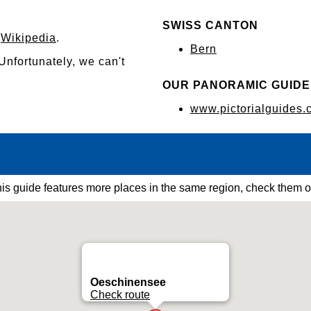
SWISS CANTON
n
Wikipedia
.
Bern
 Unfortunately, we can't
OUR PANORAMIC GUIDE
www.pictorialguides.
is guide features more places in the same region, check them o
Oeschinensee
Check route