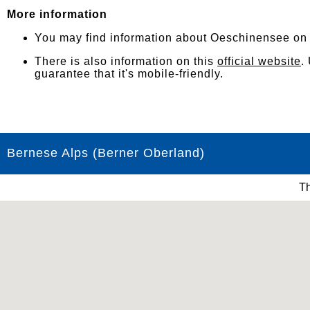
More information
You may find information about Oeschinensee o
There is also information on this
official website
.
guarantee that it's mobile-friendly.
Bernese Alps (Berner Oberland)
Th