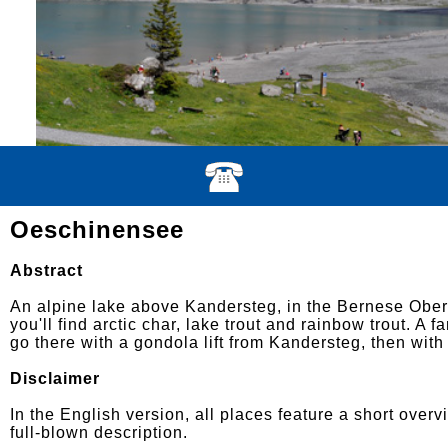
Oeschinensee
Abstract
An alpine lake above Kandersteg, in the Bernese Ober
you'll find arctic char, lake trout and rainbow trout. A 
go there with a gondola lift from Kandersteg, then with
Disclaimer
In the English version, all places feature a short overv
full-blown description.