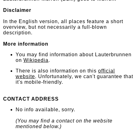
Disclaimer
In the English version, all places feature a short
overview, but not necessarily a full-blown
description.
More information
You may find information about Lauterbrunnen
on
Wikipedia
.
There is also information on this
official
website
. Unfortunately, we can't guarantee that
it's mobile-friendly.
CONTACT ADDRESS
No info available, sorry.
(You may find a contact on the website
mentioned below.)