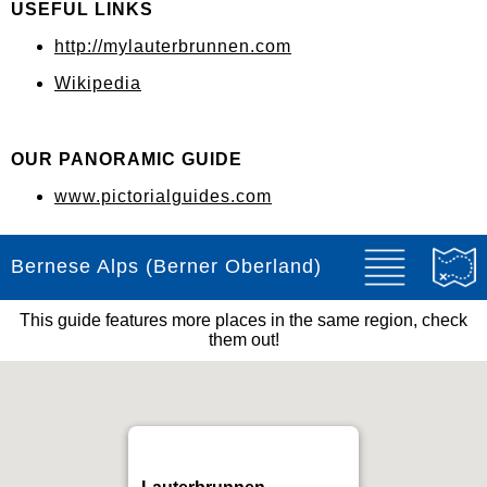
USEFUL LINKS
http://mylauterbrunnen.com
Wikipedia
OUR PANORAMIC GUIDE
www.pictorialguides.com
Bernese Alps (Berner Oberland)
This guide features more places in the same region, check
them out!