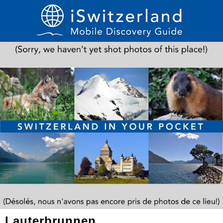
Lauterbrunnen