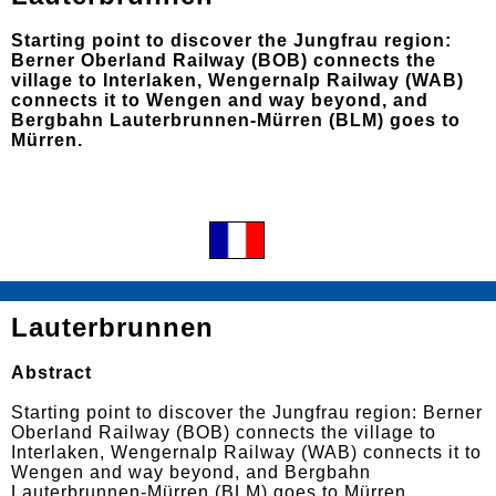
Starting point to discover the Jungfrau region:
Berner Oberland Railway (BOB) connects the
village to Interlaken, Wengernalp Railway (WAB)
connects it to Wengen and way beyond, and
Bergbahn Lauterbrunnen-Mürren (BLM) goes to
Mürren.
Lauterbrunnen
Abstract
Starting point to discover the Jungfrau region: Berner
Oberland Railway (BOB) connects the village to
Interlaken, Wengernalp Railway (WAB) connects it to
Wengen and way beyond, and Bergbahn
Lauterbrunnen-Mürren (BLM) goes to Mürren.