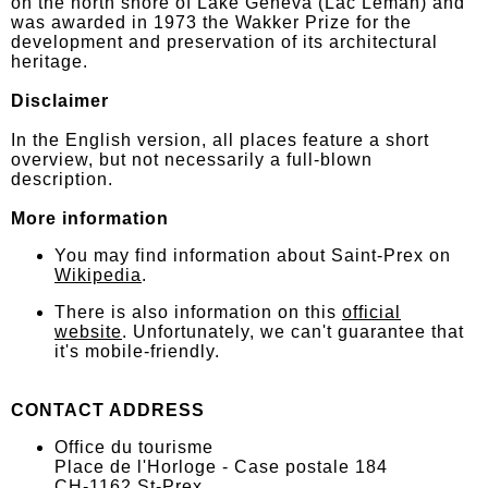
on the north shore of Lake Geneva (Lac Léman) and
was awarded in 1973 the Wakker Prize for the
development and preservation of its architectural
heritage.
Disclaimer
In the English version, all places feature a short
overview, but not necessarily a full-blown
description.
More information
You may find information about Saint-Prex on
Wikipedia
.
There is also information on this
official
website
. Unfortunately, we can't guarantee that
it's mobile-friendly.
CONTACT ADDRESS
Office du tourisme
Place de l'Horloge - Case postale 184
CH-1162 St-Prex