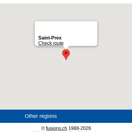
Saint-Prex
Check route
©
fusions.ch
1988-2026