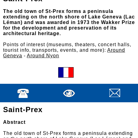
The old town of St-Prex forms a peninsula
extending on the north shore of Lake Geneva (Lac
Léman) and was awarded in 1973 the Wakker Prize
for the development and preservation of its
architectural heritage.
Points of interest (museums, theaters, concert halls,
tourist info, transports, events, and more):
Around
Geneva
-
Around Nyon
Saint-Prex
Abstract
The old town of St-Prex forms a peninsula extending