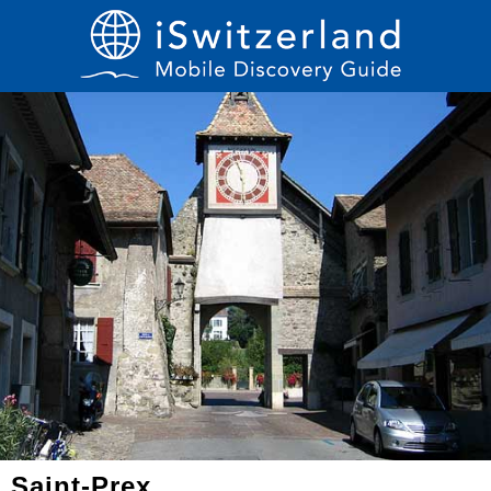
Saint-Prex