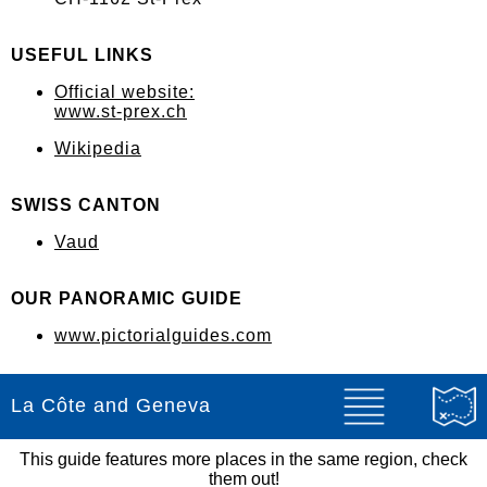
USEFUL LINKS
Official website:
www.st-prex.ch
Wikipedia
SWISS CANTON
Vaud
OUR PANORAMIC GUIDE
www.pictorialguides.com
La Côte and Geneva
This guide features more places in the same region, check
them out!