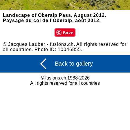
Landscape of Oberalp Pass, August 2012.
Paysage du col de l'Oberalp, août 2012.
Save
© Jacques Lauber - fusions.ch. All rights reserved for
all countries. Photo ID: 10046855.
Back to gallery
©
fusions.ch
1988-2026
All rights reserved for all countries