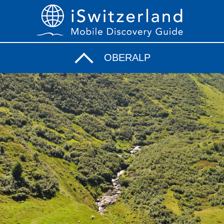
OBERALP