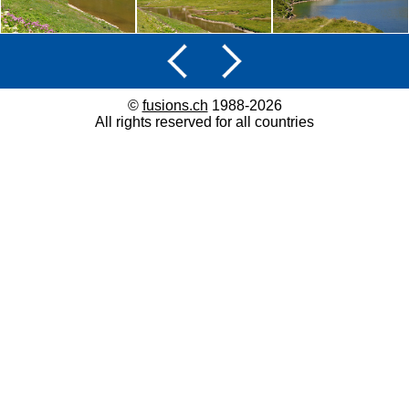
©
fusions.ch
1988-2026
All rights reserved for all countries