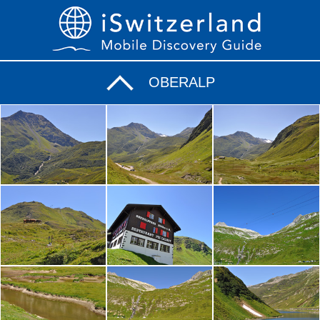
OBERALP