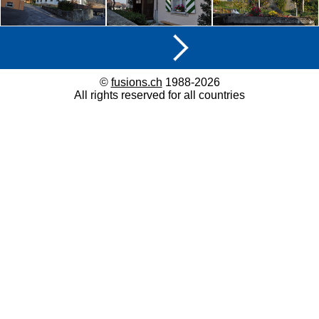
©
fusions.ch
1988-2026
All rights reserved for all countries