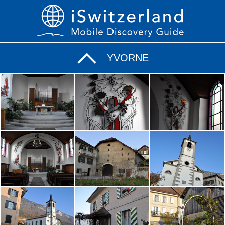
YVORNE